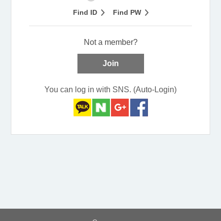
Find ID
Find PW
Not a member?
Join
You can log in with SNS. (Auto-Login)