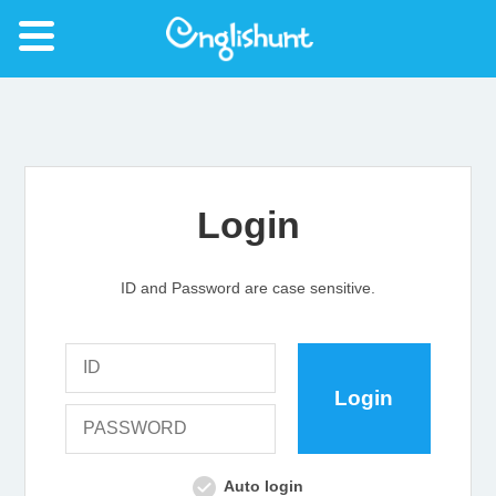
Login
ID and Password are case sensitive.
Auto login