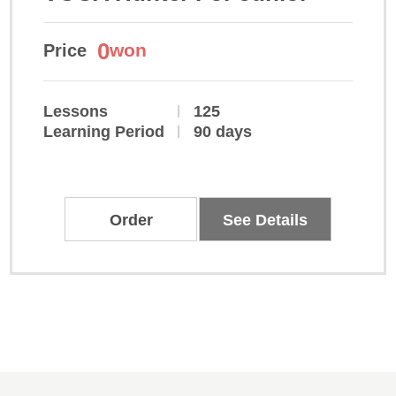
0
won
Price
Lessons
125
Learning Period
90 days
Order
See Details