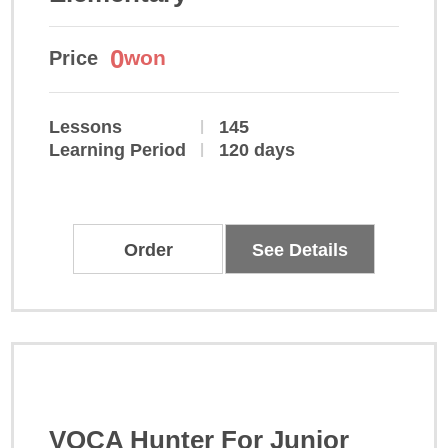
0
won
Price
Lessons
145
Learning Period
120 days
Order
See Details
VOCA Hunter For Junior