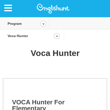
Program
Voca Hunter
Voca Hunter
VOCA Hunter For
Elementary